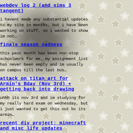
webdev log 2 (and sims 3
tangent)
i havent made any substantial updates
to my site in months, but i have been
working on stuff, so i wanted to show
im not…
finals season sadness
this past month has been non-stop
schoolwork for me. my assignment list
has never been empty and im usually
on campus till the last bus…
attack on titan art for
Armin's Bday (Nov 3rd) +
getting back into drawing
uhhh its nov 3rd and im studying for
my really hard exam on wednesday, but
i just wanted to get this out bc its
armin…
recent diy project; minecraft
and misc life updates