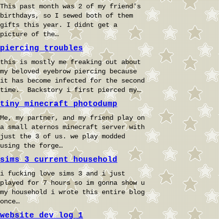
This past month was 2 of my friend's
birthdays, so I sewed both of them
gifts this year. I didnt get a
picture of the…
piercing troubles
this is mostly me freaking out about
my beloved eyebrow piercing because
it has become infected for the second
time. Backstory i first pierced my…
tiny minecraft photodump
Me, my partner, and my friend play on
a small aternos minecraft server with
just the 3 of us. we play modded
using the forge…
sims 3 current household
i fucking love sims 3 and i just
played for 7 hours so im gonna show u
my household i wrote this entire blog
once…
website dev log 1