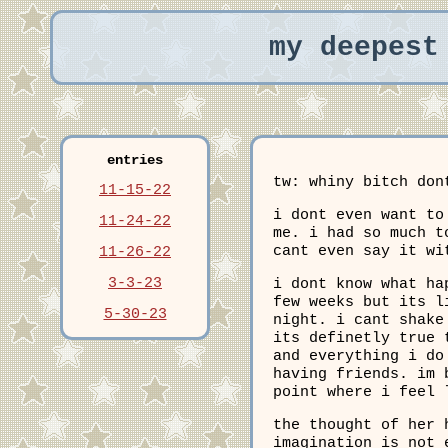
my deepest
entries
tw: whiny bitch don
11-15-22
i dont even want to
11-24-22
me. i had so much t
cant even say it wi
11-26-22
3-3-23
i dont know what ha
few weeks but its l
5-30-23
night. i cant shake
its definetly true 
and everything i do
having friends. im 
point where i feel 
the thought of her 
imagination is not 