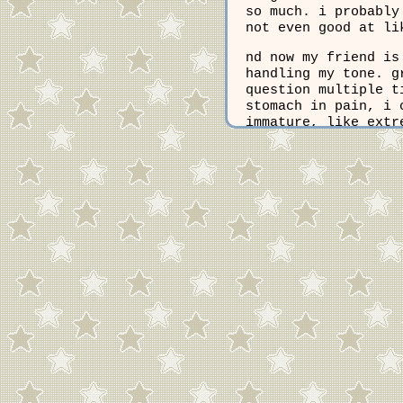
so much. i probably
not even good at li
nd now my friend is
handling my tone. g
question multiple t
stomach in pain, i 
immature, like extr
all the time, so i 
problem, but they a
nobody else knows m
it even worth it? i
this morning was ba
would judge my outf
late, which made me
picking outfits. no
everything i do. an
things, all my favo
certainly never be 
know that im not go
and this new scar o
liked, now totally 
myself as pretty an