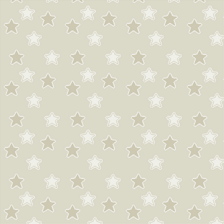
photogenic.
i cant listen to an